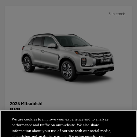
3 in stock
2026 Mitsubishi
RVR
We use cookies to improve your experience and to analyze
Starting Price:
performance and traffic on our website. We also share
$26,441.00
+ taxes & licensing
information about your use of our site with our social media,
advertising and analytics partners. By using our site, you