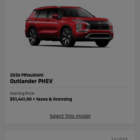
2026 Mitsubishi
Outlander PHEV
Starting Price:
$51,441.00
+ taxes & licensing
Select this model
3 in stock