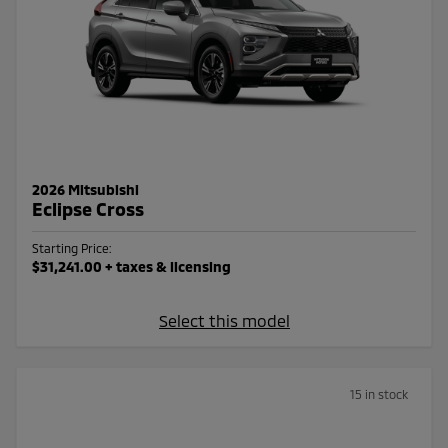
2026 Mitsubishi
Eclipse Cross
Starting Price:
$31,241.00
+ taxes & licensing
Select this model
15 in stock