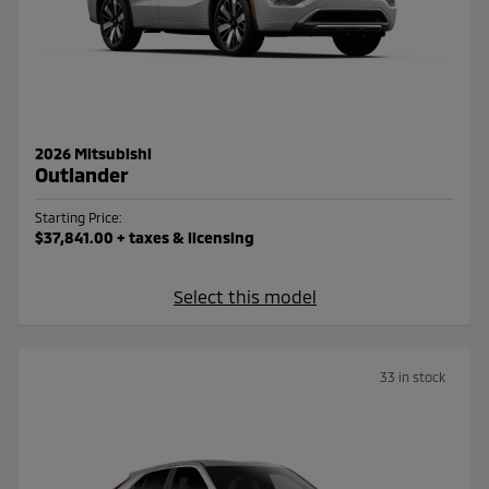
2026 Mitsubishi
Outlander
Starting Price:
$37,841.00
+ taxes & licensing
Select this model
33 in stock