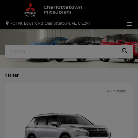
menu
place
451 Mt. Edward Rd, Charlottetown, PE, C1E2A1
1 Filter
46 in stock