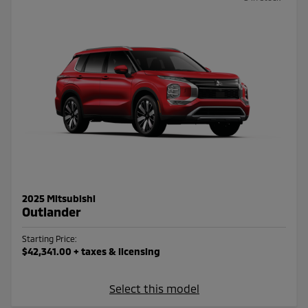
2025 Mitsubishi
Outlander
Starting Price:
$42,341.00
+ taxes & licensing
Select this model